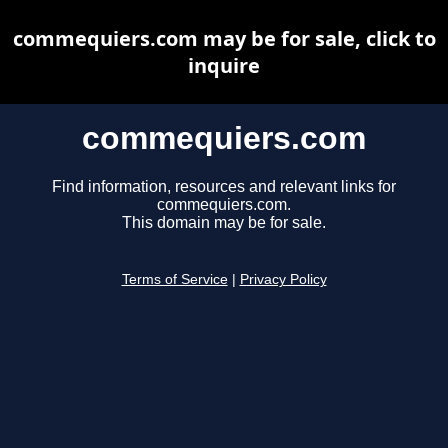
commequiers.com may be for sale, click to
inquire
commequiers.com
Find information, resources and relevant links for
commequiers.com.
This domain may be for sale.
Terms of Service
|
Privacy Policy